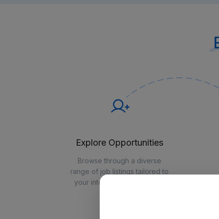
Explore Opportunities
Browse through a diverse
range of job listings tailored to
your interests and expertise
ex