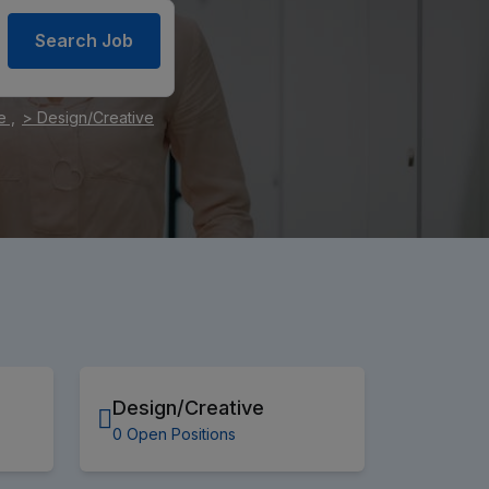
Search Job
e ,
> Design/Creative
Design/Creative
0 Open Positions