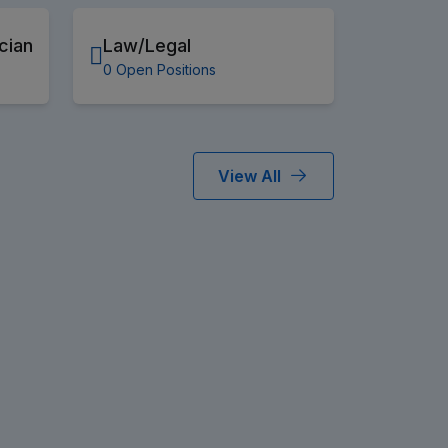
cian
Law/Legal
0 Open Positions
View All