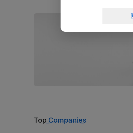
Top
Companies