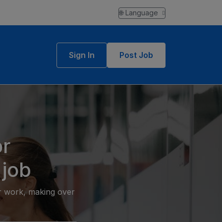
🌐 Language
Sign In
Post Job
r
 job
or work, making over