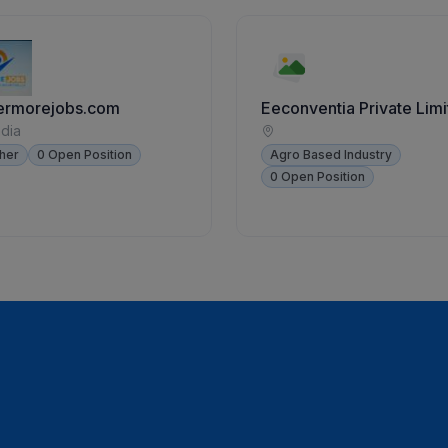
ermorejobs.com
Eeconventia Private Lim
ndia
her
0 Open Position
Agro Based Industry
0 Open Position