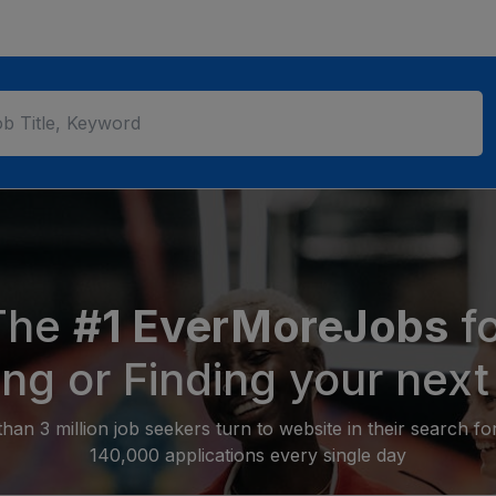
The
#1 EverMoreJobs
fo
ing or Finding your next
an 3 million job seekers turn to website in their search f
140,000 applications every single day