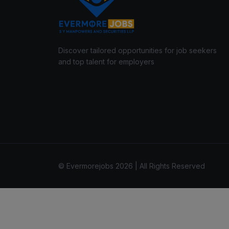
Discover tailored opportunities for job seekers
and top talent for employers
© Evermorejobs 2026 | All Rights Reserved