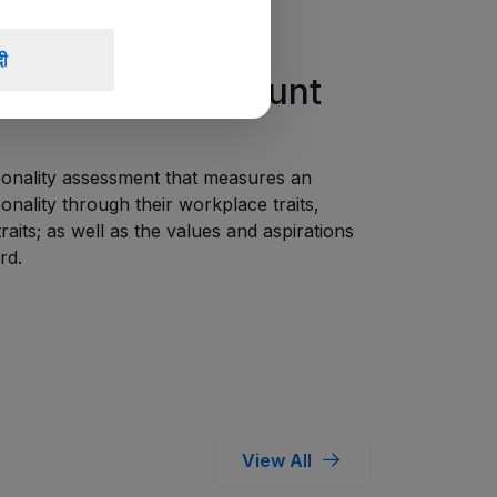
दी
r Personal Account
sonality assessment that measures an
onality through their workplace traits,
raits; as well as the values and aspirations
rd.
View All