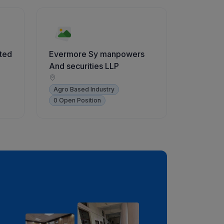
ited
Evermore Sy manpowers
And securities LLP
Agro Based Industry
0 Open Position