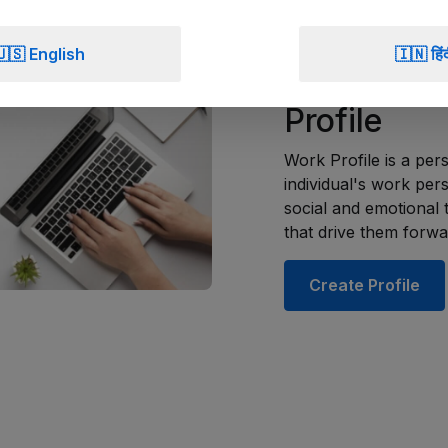
Create Profile
🇺🇸 English
🇮🇳 हिं
Create You
Profile
Work Profile is a per
individual's work pers
social and emotional t
that drive them forwa
Create Profile