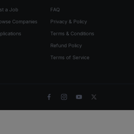
st a Job
FAQ
owse Companies
Privacy & Policy
plications
Terms & Conditions
Refund Policy
Terms of Service