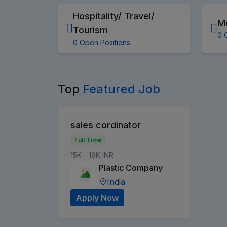
Hospitality/ Travel/
M
Tourism
0 
0 Open Positions
Top
Featured Job
sales cordinator
Full Time
15K - 18K INR
Plastic Company
India
Apply Now