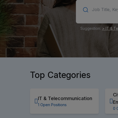
Suggestion:
> IT & T
Top Categories
Ci
IT & Telecommunication
En
1 Open Positions
0 