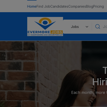
Home
Find Job
Candidates
Companies
Blog
Pricing
Hir
Each month, more th