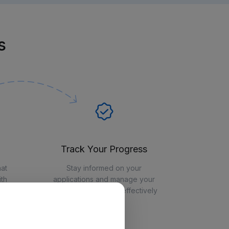
s
Track Your Progress
hat
Stay informed on your
th
applications and manage your
job-seeking journey effectively