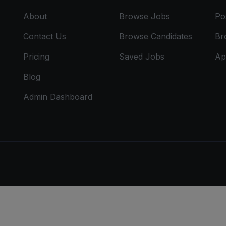
About
Browse Jobs
Po
Contact Us
Browse Candidates
Br
Pricing
Saved Jobs
Ap
Blog
Admin Dashboard