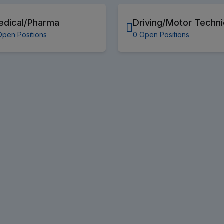
edical/Pharma
Driving/Motor Techni
Open Positions
0 Open Positions