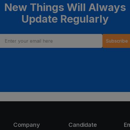
New Things Will Always
Update Regularly
Subscribe
Company
Candidate
E