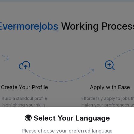
Evermorejobs
Working Proces
Create Your Profile
Apply with Ease
Build a standout profile
Effortlessly apply to jobs t
highlighting your skills,
match your preferences wi
perience, and qualifications
just a few clicks
🌍 Select Your Language
Please choose your preferred language