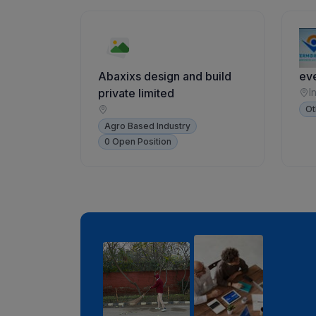
Abaxixs design and build
ev
private limited
I
Ot
Agro Based Industry
0 Open Position