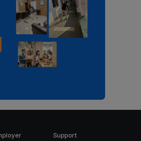
mployer
Support