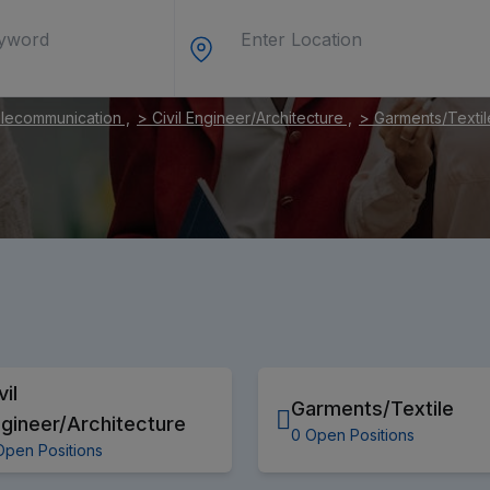
elecommunication ,
> Civil Engineer/Architecture ,
> Garments/Textil
vil
Garments/Textile
gineer/Architecture
0 Open Positions
Open Positions