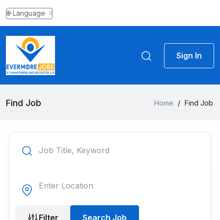
🌐 Language
Sign In
Find Job
Home
/
Find Job
Filter
Search Job