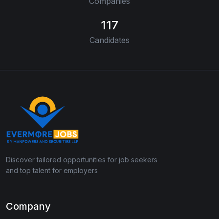
Companies
117
Candidates
Discover tailored opportunities for job seekers
and top talent for employers
Company