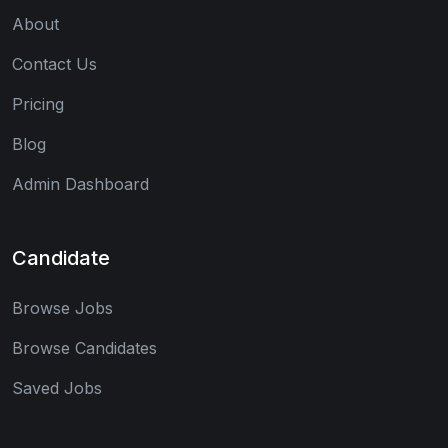
About
Contact Us
Pricing
Blog
Admin Dashboard
Candidate
Browse Jobs
Browse Candidates
Saved Jobs