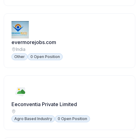
evermorejobs.com
India
Other
0 Open Position
Eeconventia Private Limited
Agro Based Industry
0 Open Position