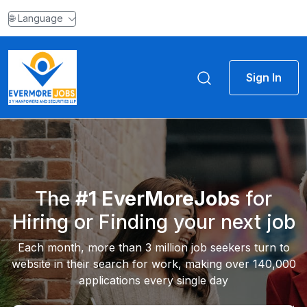
🌐 Language
Sign In
The
#1 EverMoreJobs
for
Hiring or Finding your next job
Each month, more than 3 million job seekers turn to
website in their search for work, making over 140,000
applications every single day