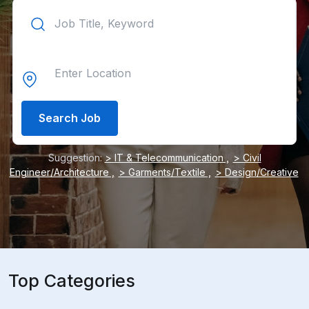
Search Job
Suggestion:
> IT & Telecommunication ,
> Civil
Engineer/Architecture ,
> Garments/Textile ,
> Design/Creative
Top Categories