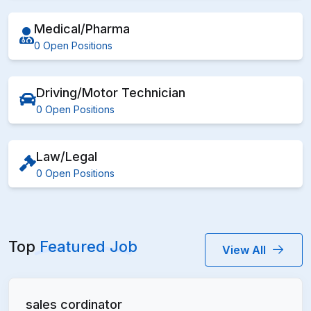
Medical/Pharma
0 Open Positions
Driving/Motor Technician
0 Open Positions
Law/Legal
0 Open Positions
Top
Featured Job
View All
sales cordinator