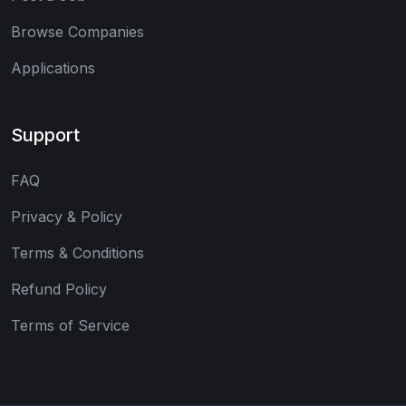
Browse Companies
Applications
Support
FAQ
Privacy & Policy
Terms & Conditions
Refund Policy
Terms of Service