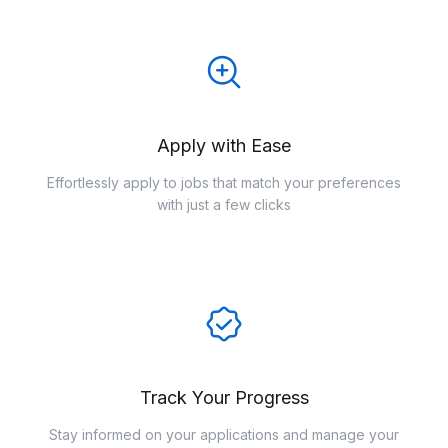
Apply with Ease
Effortlessly apply to jobs that match your preferences
with just a few clicks
Track Your Progress
Stay informed on your applications and manage your