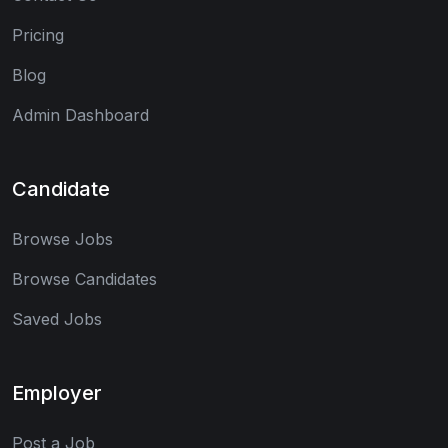
Pricing
Blog
Admin Dashboard
Candidate
Browse Jobs
Browse Candidates
Saved Jobs
Employer
Post a Job