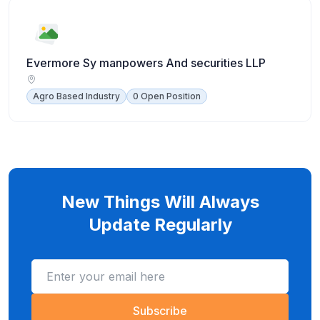
Evermore Sy manpowers And securities LLP
Agro Based Industry
0 Open Position
New Things Will Always
Update Regularly
Subscribe