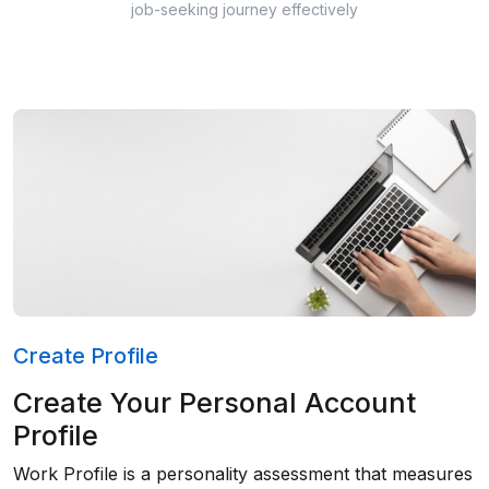
job-seeking journey effectively
Create Profile
Create Your Personal Account
Profile
Work Profile is a personality assessment that measures