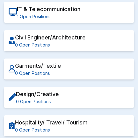
IT & Telecommunication
1 Open Positions
Civil Engineer/Architecture
0 Open Positions
Garments/Textile
0 Open Positions
Design/Creative
0 Open Positions
Hospitality/ Travel/ Tourism
0 Open Positions