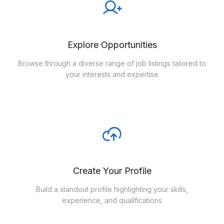
Explore Opportunities
Browse through a diverse range of job listings tailored to
your interests and expertise
Create Your Profile
Build a standout profile highlighting your skills,
experience, and qualifications