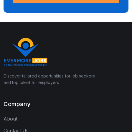
Discover tailored opportunities for job seekers
and top talent for employers
Company
About
Contact Us