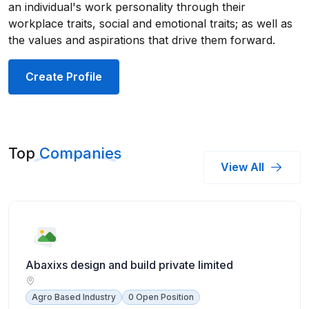
an individual's work personality through their
workplace traits, social and emotional traits; as well as
the values and aspirations that drive them forward.
Create Profile
Top
Companies
View All
Abaxixs design and build private limited
Agro Based Industry
0 Open Position