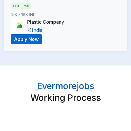
Full Time
15K - 18K INR
Plastic Company
India
Apply Now
Evermorejobs
Working Process