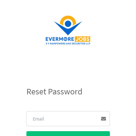
Reset Password