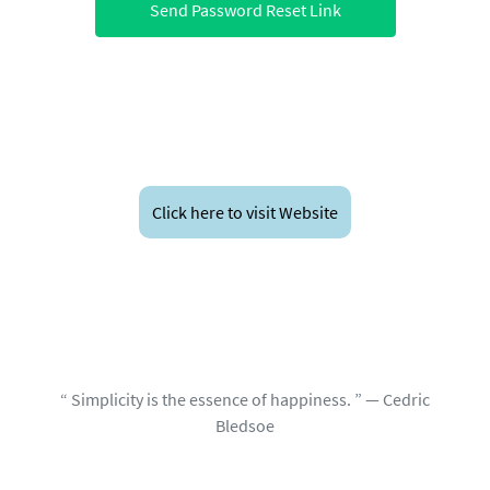
Send Password Reset Link
Click here to visit Website
“ Simplicity is the essence of happiness. ” — Cedric
Bledsoe